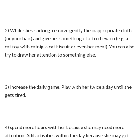
2) While she’s sucking, remove gently the inappropriate cloth
(or your hair) and give her something else to chew on (e.g. a
cat toy with catnip, a cat biscuit or even her meal). You can also
try to draw her attention to something else.
3) Increase the daily game. Play with her twice a day until she
gets tired.
4) spend more hours with her because she may need more
attention. Add activities within the day because she may get