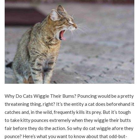
Why Do Cats Wiggle Their Bums? Pouncing would be a pretty
threatening thing, right? It’s the entity a
cat
does beforehand it
catches and, in the wild, frequently kills its prey. But it’s tough
to take kitty pounces extremely when they wiggle their butts
fair before they do the action. So
why do cat
wiggle afore they
pounce? Here’s what you want to know about that odd-but-