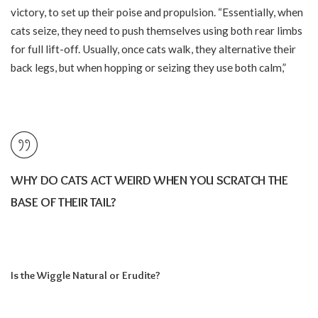
victory, to set up their poise and propulsion. “Essentially, when
cats seize, they need to push themselves using both rear limbs
for full lift-off. Usually, once cats walk, they alternative their
back legs, but when hopping or seizing they use both calm,”
WHY DO CATS ACT WEIRD WHEN YOU SCRATCH THE
BASE OF THEIR TAIL?
Is the Wiggle Natural or Erudite?