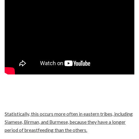
Statistically, this occurs more often in eastern tribes, including
Siamese, Birman, and Burmese, because they have a longer
period of breastfeeding than the others.