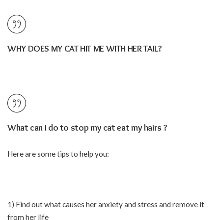
WHY DOES MY CAT HIT ME WITH HER TAIL?
What can I do to stop my cat eat my hairs ?
Here are some tips to help you:
1) Find out what causes her anxiety and stress and remove it
from her life