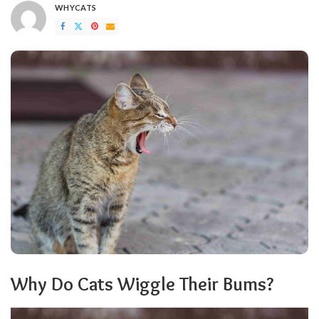
WHYCATS
POSTED
BY
Why Do Cats Wiggle Their Bums?