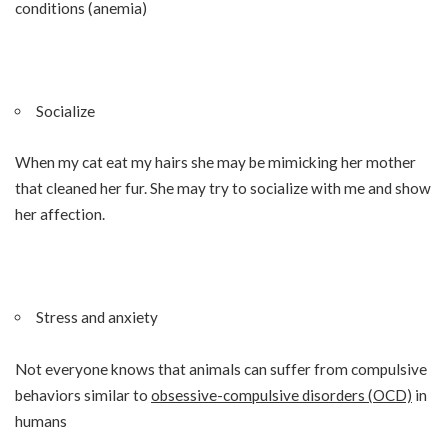
conditions (anemia)
Socialize
When my cat eat my hairs she may be mimicking her mother
that cleaned her fur. She may try to socialize with me and show
her affection.
Stress and anxiety
Not everyone knows that animals can suffer from compulsive
behaviors similar to
obsessive-compulsive disorders (OCD)
in
humans