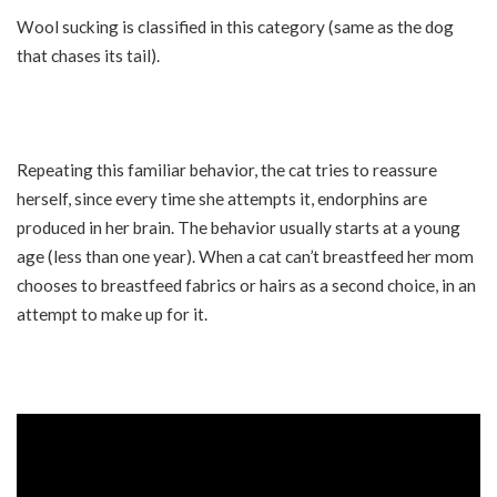
Wool sucking is classified in this category (same as the dog
that chases its tail).
Repeating this familiar behavior, the cat tries to reassure
herself, since every time she attempts it, endorphins are
produced in her brain. The behavior usually starts at a young
age (less than one year). When a cat can’t breastfeed her mom
chooses to breastfeed fabrics or hairs as a second choice, in an
attempt to make up for it.