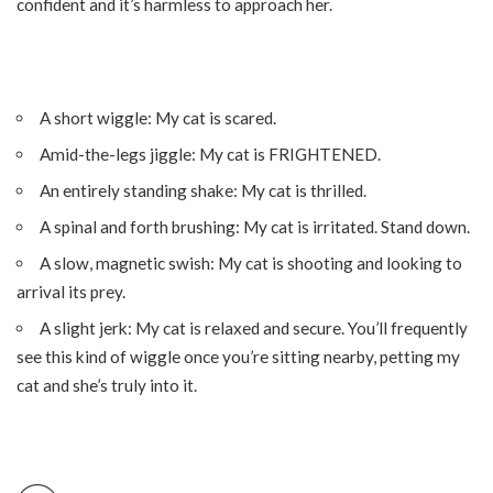
confident and it’s harmless to approach her.
A short wiggle: My cat is scared.
Amid-the-legs jiggle: My cat is FRIGHTENED.
An entirely standing shake: My cat is thrilled.
A spinal and forth brushing: My cat is irritated. Stand down.
A slow, magnetic swish: My cat is shooting and looking to
arrival its prey.
A slight jerk: My cat is relaxed and secure. You’ll frequently
see this kind of wiggle once you’re sitting nearby, petting my
cat and she’s truly into it.