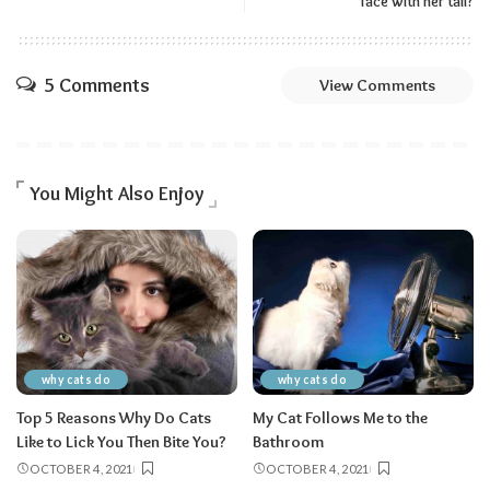
face with her tail?
5 Comments
View Comments
You Might Also Enjoy
why cats do
why cats do
Top 5 Reasons Why Do Cats
My Cat Follows Me to the
Like to Lick You Then Bite You?
Bathroom
OCTOBER 4, 2021
OCTOBER 4, 2021