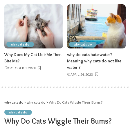
why cats do
why cats do
Why Does My Cat Lick Me Then
why do cats hate water?
Bite Me?
Meaning why cats do not like
water ?
OCTOBER 3, 2021
APRIL 24, 2020
why cats do
>
why cats do
>
Why Do Cats Wiggle Their Bums?
why cats do
Why Do Cats Wiggle Their Bums?