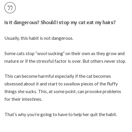
Is it dangerous? Should I stop my cat eat my hairs?
Usually, this habit is not dangerous.
Some cats stop “wool sucking” on their own as they grow and
mature or if the stressful factor is over. But others never stop.
This can become harmful especially if the cat becomes
obsessed about it and start to swallow pieces of the fluffy
things she sucks. This, at some point, can provoke problems
for their intestines.
That’s why you’re going to have to help her quit the habit.