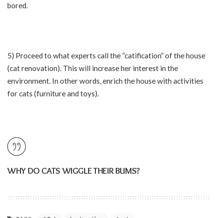
bored.
5) Proceed to what experts call the “catification” of the house
(cat renovation). This will increase her interest in the
environment. In other words, enrich the house with activities
for cats (furniture and toys).
WHY DO CATS WIGGLE THEIR BUMS?