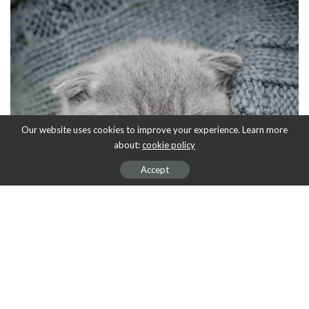
Our website uses cookies to improve your experience. Learn more
about:
cookie policy
Accept