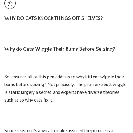
WHY DO CATS KNOCK THINGS OFF SHELVES?
Why do Cats Wiggle Their Bums Before Seizing?
So, ensures all of this gen adds up to why kittens wiggle their
bums before seizing? Not precisely. The pre-seize butt wiggle
is static largely a secret, and experts have diverse theories
such as to why cats fix it.
Some reason it’s a way to make assured the pounce is a