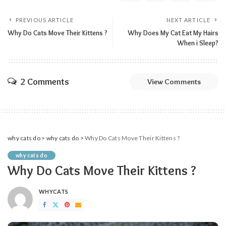
PREVIOUS ARTICLE
NEXT ARTICLE
Why Do Cats Move Their Kittens ?
Why Does My Cat Eat My Hairs
When i Sleep?
2 Comments
View Comments
why cats do
>
why cats do
>
Why Do Cats Move Their Kittens ?
why cats do
Why Do Cats Move Their Kittens ?
WHYCATS
POSTED
BY