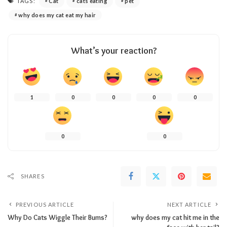
TAGS:
Cat
cats eating
pet
why does my cat eat my hair
What’s your reaction?
1
0
0
0
0
0
0
SHARES
PREVIOUS ARTICLE
NEXT ARTICLE
Why Do Cats Wiggle Their Bums?
why does my cat hit me in the