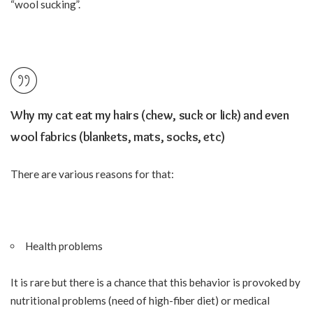
“wool sucking”.
Why my cat eat my hairs (chew, suck or lick) and even
wool fabrics (blankets, mats, socks, etc)
There are various reasons for that:
Health problems
It is rare but there is a chance that this behavior is provoked by
nutritional problems (need of high-fiber diet) or medical