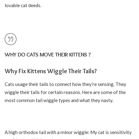
lovable cat deeds.
WHY DO CATS MOVE THEIR KITTENS ?
Why Fix Kittens Wiggle Their Tails?
Cats usage their
tails
to connect how they’re sensing. They
wiggle their tails for certain reasons. Here are some of the
most common tail wiggle types and what they nasty.
A high orthodox tail with a minor wiggle: My cat is sensitivity