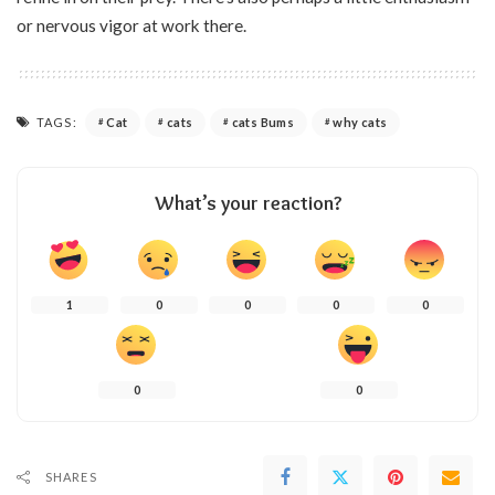
or nervous vigor at work there.
TAGS:
Cat
cats
cats Bums
why cats
What’s your reaction?
1
0
0
0
0
0
0
SHARES