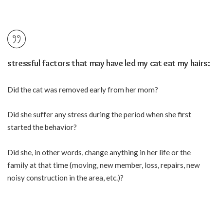
stressful factors that may have led my cat eat my hairs:
Did the cat was removed early from her mom?
Did she suffer any stress during the period when she first
started the behavior?
Did she, in other words, change anything in her life or the
family at that time (moving, new member, loss, repairs, new
noisy construction in the area, etc.)?