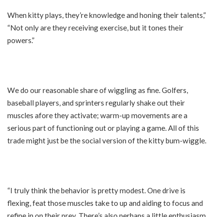
When kitty plays, they’re knowledge and honing their talents,”
“Not only are they receiving exercise, but it tones their
powers.”
We do our reasonable share of wiggling as fine. Golfers,
baseball players, and sprinters regularly shake out their
muscles afore they activate; warm-up movements are a
serious part of functioning out or playing a game. All of this
trade might just be the social version of the kitty bum-wiggle.
“I truly think the behavior is pretty modest. One drive is
flexing, feat those muscles take to up and aiding to focus and
refine in on their prey. There’s also perhaps a little enthusiasm