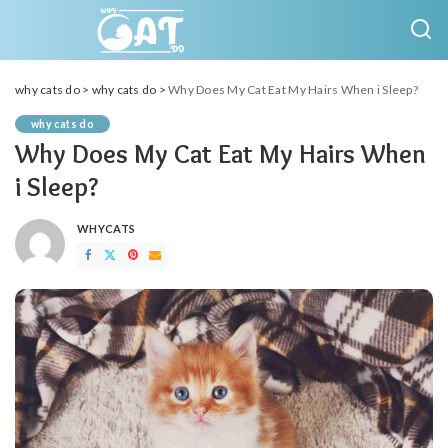
why cats do
>
why cats do
>
Why Does My Cat Eat My Hairs When i Sleep?
why cats do
Why Does My Cat Eat My Hairs When
i Sleep?
WHYCATS
POSTED
BY