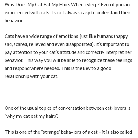
Why Does My Cat Eat My Hairs When i
Sleep
? Even if you are
experienced with cats it’s not always easy to understand their
behavior.
Cats have a wide range of emotions, just like
humans
(happy,
sad, scared, relieved and even disappointed). It’s important to
pay attention to your cat’s attitude and correctly interpret her
behavior. This way you will be able to recognize these feelings
and respond where needed. This is the key to a good
relationship with your cat.
One of the usual topics of conversation between cat-lovers is
“why my cat eat my hairs”.
This is one of the “strange” behaviors of a cat – it is also called