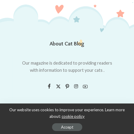
About Cat Blog
Our magazine is dedicated to providing readers
with information to support your cats .
Our website uses cookies to improve your experience. Learn more
about:
cookie policy
© 2019–2020 made with Love, powered by whycatsdo.
Accept