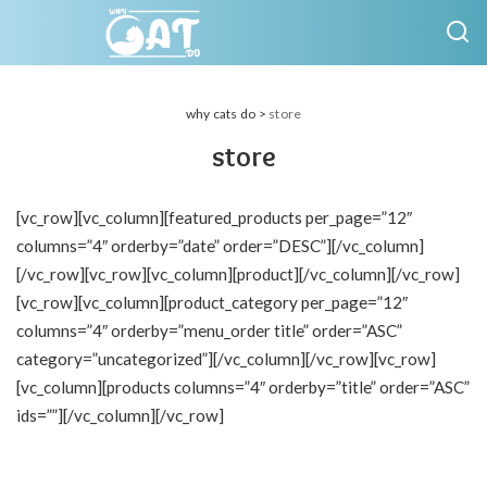
why cats do
>
store
store
[vc_row][vc_column][featured_products per_page=”12″
columns=”4″ orderby=”date” order=”DESC”][/vc_column]
[/vc_row][vc_row][vc_column][product][/vc_column][/vc_row]
[vc_row][vc_column][product_category per_page=”12″
columns=”4″ orderby=”menu_order title” order=”ASC”
category=”uncategorized”][/vc_column][/vc_row][vc_row]
[vc_column][products columns=”4″ orderby=”title” order=”ASC”
ids=””][/vc_column][/vc_row]