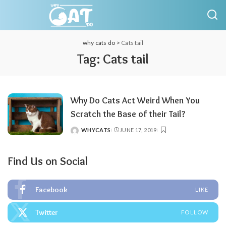
why cats do
>
Cats tail
Tag:
Cats tail
Why Do Cats Act Weird When You
Scratch the Base of their Tail?
WHYCATS
JUNE 17, 2019
POSTED
BY
Find Us on Social
Facebook
LIKE
Twitter
FOLLOW