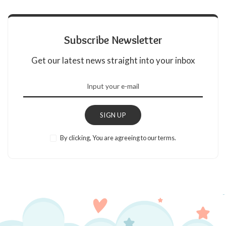
Subscribe Newsletter
Get our latest news straight into your inbox
SIGN UP
By clicking, You are agreeing to our terms.