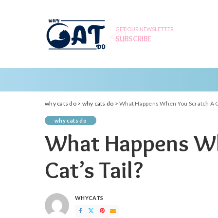
GET OUR NEWSLETTER
SUBSCRIBE
why cats do
>
why cats do
>
What Happens When You Scratch A Ca
why cats do
What Happens Wh
Cat’s Tail?
WHYCATS
POSTED
BY