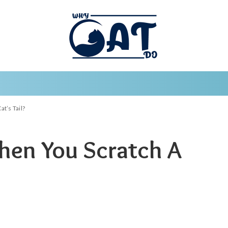
t’s Tail?
en You Scratch A