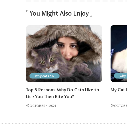
You Might Also Enjoy
why cats do
why 
Top 5 Reasons Why Do Cats Like to
My Cat 
Lick You Then Bite You?
OCTOBER 4, 2021
OCTOBER