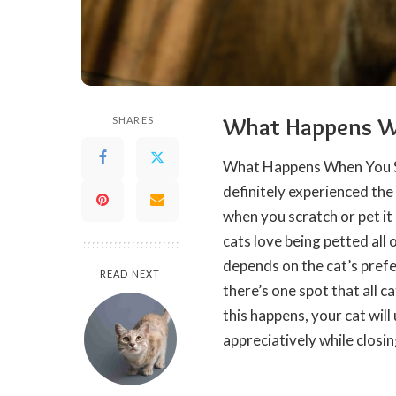
What Happens Wh
SHARES
What Happens When You 
definitely experienced the
when you scratch or pet it 
cats love being petted all 
depends on the cat’s prefe
READ NEXT
there’s one spot that all c
this
happens
, your cat wil
appreciatively while closin