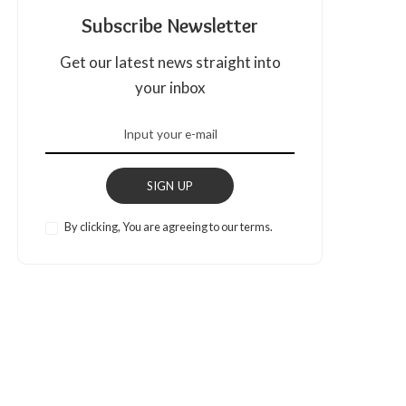
Subscribe Newsletter
Get our latest news straight into
your inbox
SIGN UP
By clicking, You are agreeing to our terms.