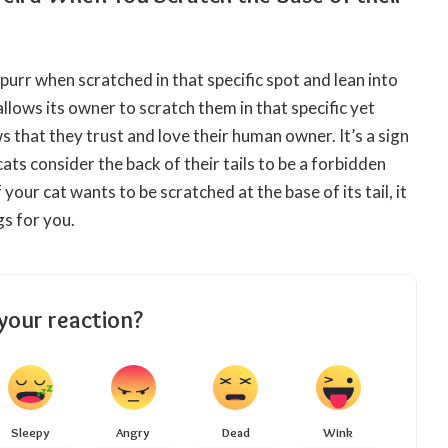
 purr when scratched in that specific spot and lean into
allows its owner to
scratch
them in that specific yet
ws that they trust and
love
their human owner. It’s a sign
ats consider the back of their tails to be a forbidden
f your cat wants to be scratched at the base of its tail, it
gs for you.
your reaction?
Sleepy
Angry
Dead
Wink