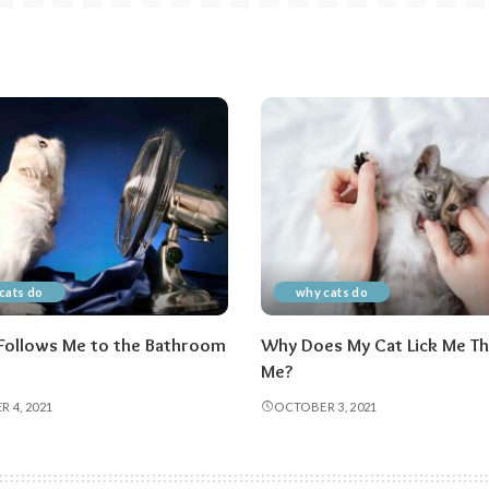
cats do
why cats do
Follows Me to the Bathroom
Why Does My Cat Lick Me Th
Me?
 4, 2021
OCTOBER 3, 2021