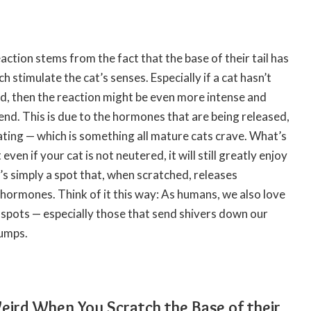
action stems from the fact that the base of their tail has
h stimulate the cat’s senses. Especially if a cat hasn’t
ed, then the reaction might be even more intense and
iend. This is due to the hormones that are being released,
ting — which is something all mature cats crave. What’s
 even if your cat is not neutered, it will still greatly enjoy
It’s simply a spot that, when scratched, releases
hormones. Think of it this way: As humans, we also love
c spots — especially those that send shivers down our
bumps.
ird When You Scratch the Base of their