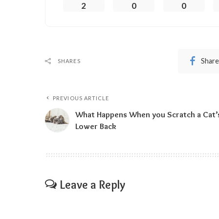
2
0
0
Share
SHARES
PREVIOUS ARTICLE
What Happens When you Scratch a Cat’
Lower Back
Leave a Reply