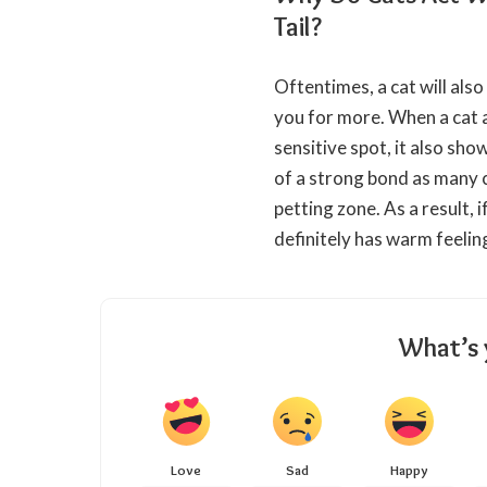
Tail?
Oftentimes, a cat will also
you for more. When a cat 
sensitive spot, it also sho
of a strong bond as many c
petting zone. As a result, i
definitely has warm feelin
What’s 
Love
Sad
Happy