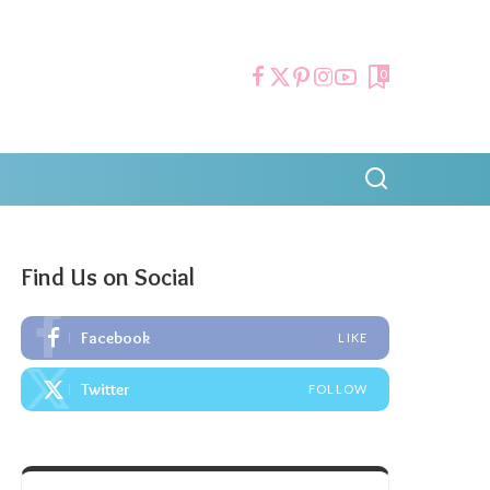
0
Find Us on Social
Facebook
LIKE
Twitter
FOLLOW