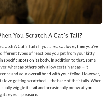
en You Scratch A Cat’s Tail?
Scratch A
Cat’s Tail
? If you are a cat lover, then you’ve
 different types of reactions you get from your kitty
in specific spots on its body. In addition to that, some
over, whereas others only allow certain areas — it
rence and your overall bond with your feline. However,
ats love getting scratched — the base of their tails. When
l usually wiggle its tail and occasionally meow at you
g its eyes in pleasure.