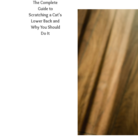
The Complete
Guide to
Scratching a Cat’s
Lower Back and
Why You Should
Do It