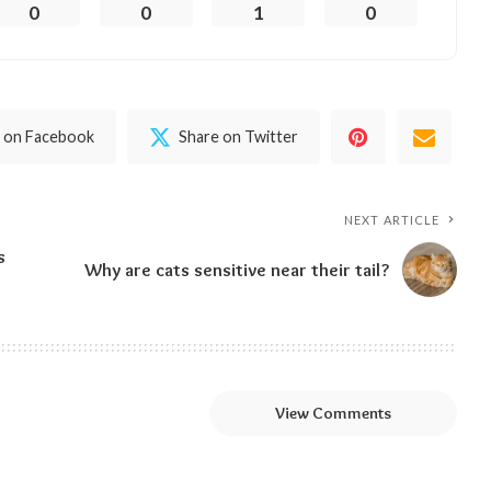
0
0
1
0
 on Facebook
Share on Twitter
NEXT ARTICLE
s
Why are cats sensitive near their tail?
View Comments