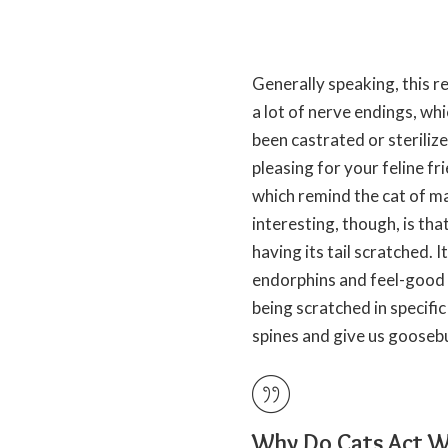
Generally speaking, this re
a lot of nerve endings, whic
been castrated or steriliz
pleasing for your feline fr
which remind the cat of ma
interesting, though, is that
having its
tail scratched
. 
endorphins and feel-good 
being scratched in specifi
spines and give us goose
Why Do Cats Act We