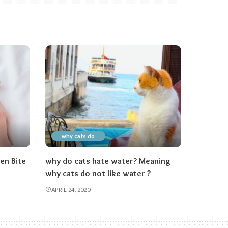
why cats do
en Bite
why do cats hate water? Meaning
why cats do not like water ?
APRIL 24, 2020